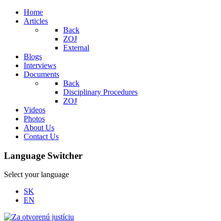
Home
Articles
Back
ZOJ
External
Blogs
Interviews
Documents
Back
Disciplinary Procedures
ZOJ
Videos
Photos
About Us
Contact Us
Language Switcher
Select your language
SK
EN