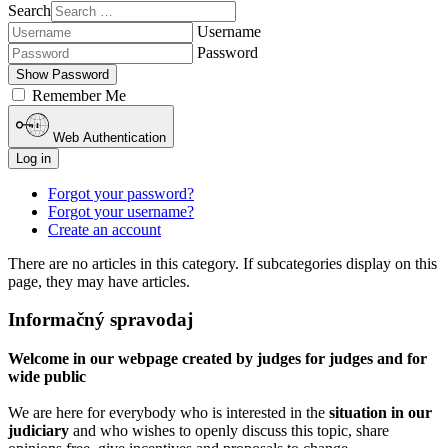
Search
Username
Password
Show Password
Remember Me
Web Authentication
Log in
Forgot your password?
Forgot your username?
Create an account
There are no articles in this category. If subcategories display on this
page, they may have articles.
Informačný spravodaj
Welcome in our webpage created by judges for judges and for
wide public
We are here for everybody who is interested in the
situation in our
judiciary
and who wishes to openly discuss this topic, share