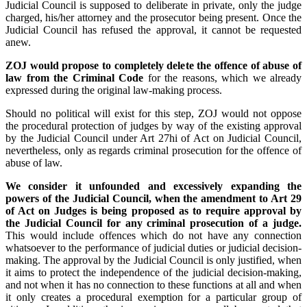
Judicial Council is supposed to deliberate in private, only the judge
charged, his/her attorney and the prosecutor being present. Once the
Judicial Council has refused the approval, it cannot be requested
anew.
ZOJ would propose to completely delete the offence of abuse of
law from the Criminal Code
for the reasons, which we already
expressed during the original law-making process.
Should no political will exist for this step, ZOJ would not oppose
the procedural protection of judges by way of the existing approval
by the Judicial Council under Art 27hi of Act on Judicial Council,
nevertheless, only as regards criminal prosecution for the offence of
abuse of law.
We consider it unfounded and excessively expanding the
powers of the Judicial Council, when the amendment to Art 29
of Act on Judges is being proposed as to require approval by
the Judicial Council for any criminal prosecution of a judge.
This would include offences which do not have any connection
whatsoever to the performance of judicial duties or judicial decision-
making. The approval by the Judicial Council is only justified, when
it aims to protect the independence of the judicial decision-making,
and not when it has no connection to these functions at all and when
it only creates a procedural exemption for a particular group of