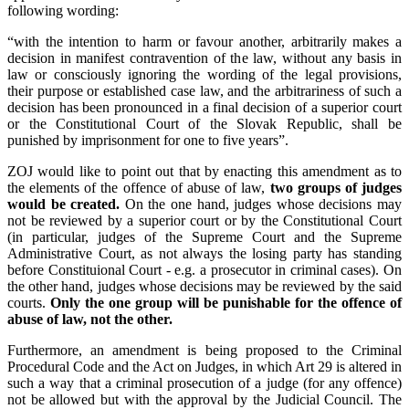
following wording:
“with the intention to harm or favour another, arbitrarily makes a
decision in manifest contravention of the law, without any basis in
law or consciously ignoring the wording of the legal provisions,
their purpose or established case law, and the arbitrariness of such a
decision has been pronounced in a final decision of a superior court
or the Constitutional Court of the Slovak Republic, shall be
punished by imprisonment for one to five years”.
ZOJ would like to point out that by enacting this amendment as to
the elements of the offence of abuse of law,
two groups of judges
would be created.
On the one hand, judges whose decisions may
not be reviewed by a superior court or by the Constitutional Court
(in particular, judges of the Supreme Court and the Supreme
Administrative Court, as not always the losing party has standing
before Constituional Court - e.g. a prosecutor in criminal cases). On
the other hand, judges whose decisions may be reviewed by the said
courts.
Only the one group will be punishable for the offence of
abuse of law, not the other.
Furthermore, an amendment is being proposed to the Criminal
Procedural Code and the Act on Judges, in which Art 29 is altered in
such a way that a criminal prosecution of a judge (for any offence)
not be allowed but with the approval by the Judicial Council. The