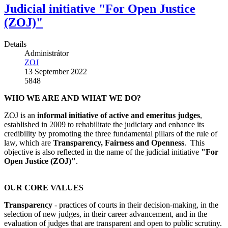
Judicial initiative "For Open Justice
(ZOJ)"
Details
Administrátor
ZOJ
13 September 2022
5848
WHO WE ARE AND WHAT WE DO?
ZOJ is an
informal initiative of active and emeritus judges
,
established in 2009 to rehabilitate the judiciary and enhance its
credibility by promoting the three fundamental pillars of the rule of
law, which are
Transparency, Fairness and Openness
. This
objective is also reflected in the name of the judicial initiative
"For
Open Justice (ZOJ)"
.
OUR CORE VALUES
Transparency
- practices of courts in their decision-making, in the
selection of new judges, in their career advancement, and in the
evaluation of judges that are transparent and open to public scrutiny.