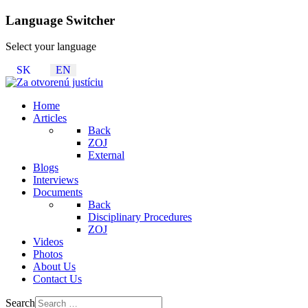
Language Switcher
Select your language
SK
EN
Home
Articles
Back
ZOJ
External
Blogs
Interviews
Documents
Back
Disciplinary Procedures
ZOJ
Videos
Photos
About Us
Contact Us
Search