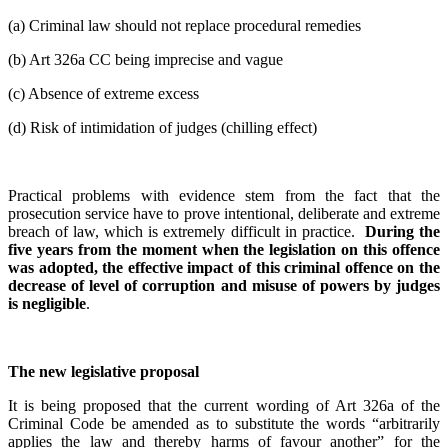
(a) Criminal law should not replace procedural remedies
(b) Art 326a CC being imprecise and vague
(c) Absence of extreme excess
(d) Risk of intimidation of judges (chilling effect)
Practical problems with evidence stem from the fact that the
prosecution service have to prove intentional, deliberate and extreme
breach of law, which is extremely difficult in practice.
During the
five years from the moment when the legislation on this offence
was adopted, the effective impact of this criminal offence on the
decrease of level of corruption and misuse of powers by judges
is negligible
.
The new legislative proposal
It is being proposed that the current wording of Art 326a of the
Criminal Code be amended as to substitute the words “arbitrarily
applies the law and thereby harms of favour another” for the