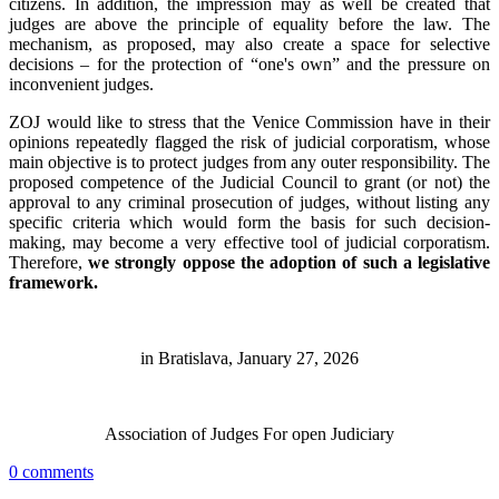
citizens. In addition, the impression may as well be created that
judges are above the principle of equality before the law. The
mechanism, as proposed, may also create a space for selective
decisions – for the protection of “one's own” and the pressure on
inconvenient judges.
ZOJ would like to stress that the Venice Commission have in their
opinions repeatedly flagged the risk of judicial corporatism, whose
main objective is to protect judges from any outer responsibility. The
proposed competence of the Judicial Council to grant (or not) the
approval to any criminal prosecution of judges, without listing any
specific criteria which would form the basis for such decision-
making, may become a very effective tool of judicial corporatism.
Therefore,
we strongly oppose the adoption of such a legislative
framework.
in Bratislava, January 27, 2026
Association of Judges For open Judiciary
0 comments