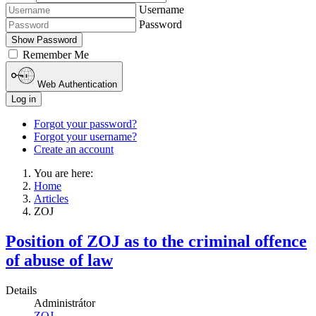
Username
Password
Show Password
Remember Me
Web Authentication
Log in
Forgot your password?
Forgot your username?
Create an account
You are here:
Home
Articles
ZOJ
Position of ZOJ as to the criminal offence
of abuse of law
Details
Administrátor
ZOJ