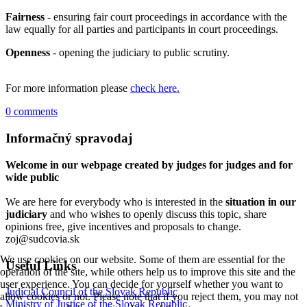
Fairness
- ensuring fair court proceedings in accordance with the
law equally for all parties and participants in court proceedings.
Openness
- opening the judiciary to public scrutiny.
For more information please
check here.
0 comments
Informačný spravodaj
Welcome in our webpage created by judges for judges and for
wide public
We are here for everybody who is interested in the
situation in our
judiciary
and who wishes to openly discuss this topic, share
opinions free, give incentives and proposals to change.
zoj@sudcovia.sk
We use cookies on our website. Some of them are essential for the
Useful Links
operation of the site, while others help us to improve this site and the
user experience. You can decide for yourself whether you want to
Judicial Council of the Slovak Republic
allow cookies or not. Please note that if you reject them, you may not
Ministry of Justice of the Slovak Republic