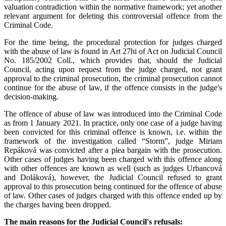
valuation contradiction within the normative framework; yet another
relevant argument for deleting this controversial offence from the
Criminal Code.
For the time being, the procedural protection for judges charged
with the abuse of law is found in Art 27hi of Act on Judicial Council
No. 185/2002 Coll., which provides that, should the Judicial
Council, acting upon request from the judge charged, not grant
approval to the criminal prosecution, the criminal prosecution cannot
continue for the abuse of law, if the offence consists in the judge's
decision-making.
The offence of abuse of law was introduced into the Criminal Code
as from 1 January 2021. In practice, only one case of a judge having
been convicted for this criminal offence is known, i.e. within the
framework of the investigation called “Storm”, judge Miriam
Repáková was convicted after a plea bargain with the prosecution.
Other cases of judges having been charged with this offence along
with other offences are known as well (such as judges Urbancová
and Doláková), however, the Judicial Council refused to grant
approval to this prosecution being continued for the offence of abuse
of law. Other cases of judges charged with this offence ended up by
the charges having been dropped.
The main reasons for the Judicial Council
'
s refusals: