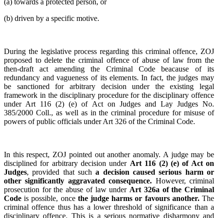
(a) towards a protected person, or
(b) driven by a specific motive.
During the legislative process regarding this criminal offence, ZOJ
proposed to delete the criminal offence of abuse of law from the
then-draft act amending the Criminal Code beacause of its
redundancy and vagueness of its elements. In fact, the judges may
be sanctioned for arbitrary decision under the existing legal
framework in the disciplinary procedure for the disciplinary offence
under Art 116 (2) (e) of Act on Judges and Lay Judges No.
385/2000 Coll., as well as in the criminal procedure for misuse of
powers of public officials under Art 326 of the Criminal Code.
In this respect, ZOJ pointed out another anomaly. A judge may be
disciplined for arbitrary decision under
Art 116 (2) (e) of Act on
Judges
, provided that such
a decision caused serious harm or
other significantly aggravated consequence.
However, criminal
prosecution for the abuse of law under
Art 326a of the Criminal
Code
is possible, once
the judge harms or favours another.
The
criminal offence thus has a lower threshold of significance than a
disciplinary offence. This is a serious normative disharmony and