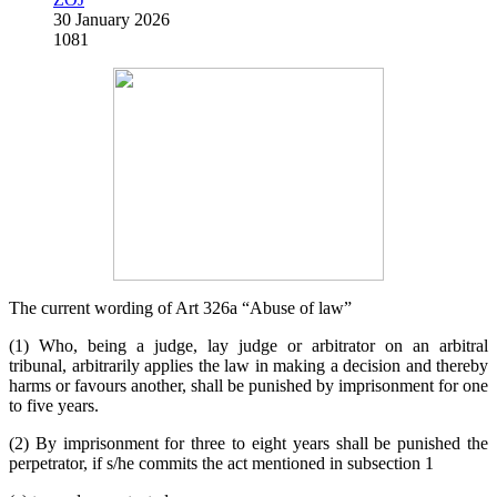
30 January 2026
1081
The current wording of Art 326a “Abuse of law”
(1) Who, being a judge, lay judge or arbitrator on an arbitral
tribunal, arbitrarily applies the law in making a decision and thereby
harms or favours another, shall be punished by imprisonment for one
to five years.
(2) By imprisonment for three to eight years shall be punished the
perpetrator, if s/he commits the act mentioned in subsection 1