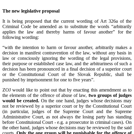
The new legislative proposal
It is being proposed that the current wording of Art 326a of the
Criminal Code be amended as to substitute the words “arbitrarily
applies the law and thereby harms of favour another” for the
following wording:
“with the intention to harm or favour another, arbitrarily makes a
decision in manifest contravention of the law, without any basis in
law or consciously ignoring the wording of the legal provisions,
their purpose or established case law, and the arbitrariness of such a
decision has been pronounced in a final decision of a superior court
or the Constitutional Court of the Slovak Republic, shall be
punished by imprisonment for one to five years”.
ZOJ would like to point out that by enacting this amendment as to
the elements of the offence of abuse of law,
two groups of judges
would be created.
On the one hand, judges whose decisions may
not be reviewed by a superior court or by the Constitutional Court
(in particular, judges of the Supreme Court and the Supreme
Administrative Court, as not always the losing party has standing
before Constituional Court - e.g. a prosecutor in criminal cases). On
the other hand, judges whose decisions may be reviewed by the said
courts.
Only the one group will be punishable for the offence of