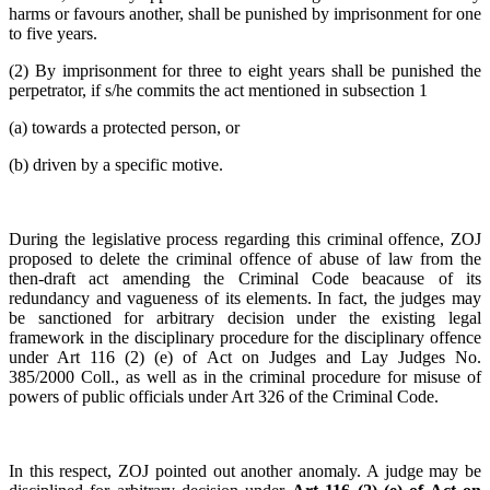
harms or favours another, shall be punished by imprisonment for one
to five years.
(2) By imprisonment for three to eight years shall be punished the
perpetrator, if s/he commits the act mentioned in subsection 1
(a) towards a protected person, or
(b) driven by a specific motive.
During the legislative process regarding this criminal offence, ZOJ
proposed to delete the criminal offence of abuse of law from the
then-draft act amending the Criminal Code beacause of its
redundancy and vagueness of its elements. In fact, the judges may
be sanctioned for arbitrary decision under the existing legal
framework in the disciplinary procedure for the disciplinary offence
under Art 116 (2) (e) of Act on Judges and Lay Judges No.
385/2000 Coll., as well as in the criminal procedure for misuse of
powers of public officials under Art 326 of the Criminal Code.
In this respect, ZOJ pointed out another anomaly. A judge may be