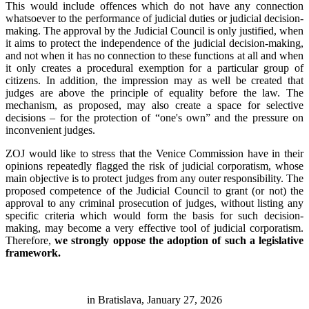
This would include offences which do not have any connection
whatsoever to the performance of judicial duties or judicial decision-
making. The approval by the Judicial Council is only justified, when
it aims to protect the independence of the judicial decision-making,
and not when it has no connection to these functions at all and when
it only creates a procedural exemption for a particular group of
citizens. In addition, the impression may as well be created that
judges are above the principle of equality before the law. The
mechanism, as proposed, may also create a space for selective
decisions – for the protection of “one's own” and the pressure on
inconvenient judges.
ZOJ would like to stress that the Venice Commission have in their
opinions repeatedly flagged the risk of judicial corporatism, whose
main objective is to protect judges from any outer responsibility. The
proposed competence of the Judicial Council to grant (or not) the
approval to any criminal prosecution of judges, without listing any
specific criteria which would form the basis for such decision-
making, may become a very effective tool of judicial corporatism.
Therefore,
we strongly oppose the adoption of such a legislative
framework.
in Bratislava, January 27, 2026