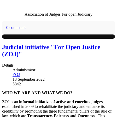
Association of Judges For open Judiciary
0 comments
Judicial initiative "For Open Justice
(ZOJ)"
Details
Administrátor
ZOJ
13 September 2022
5842
WHO WE ARE AND WHAT WE DO?
ZOJ is an
informal initiative of active and emeritus judges
,
established in 2009 to rehabilitate the judiciary and enhance its
credibility by promoting the three fundamental pillars of the rule of
law, which are
Transparency, Fairness and Openness
. This