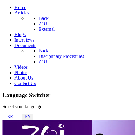
Home
Articles
Back
ZOJ
External
Blogs
Interviews
Documents
Back
Disciplinary Procedures
ZOJ
Videos
Photos
About Us
Contact Us
Language Switcher
Select your language
SK
EN