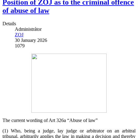
Position of ZOJ as to the criminal offence
of abuse of law
Details
Administrátor
ZOJ
30 January 2026
1079
The current wording of Art 326a “Abuse of law”
(1) Who, being a judge, lay judge or arbitrator on an arbitral
tribunal, arbitrarily applies the law in making a decision and thereby