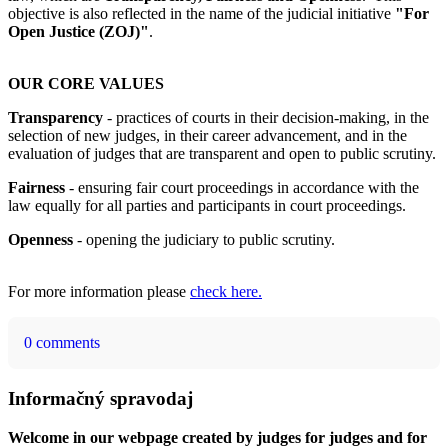
objective is also reflected in the name of the judicial initiative
"For
Open Justice (ZOJ)"
.
OUR CORE VALUES
Transparency
- practices of courts in their decision-making, in the
selection of new judges, in their career advancement, and in the
evaluation of judges that are transparent and open to public scrutiny.
Fairness
- ensuring fair court proceedings in accordance with the
law equally for all parties and participants in court proceedings.
Openness
- opening the judiciary to public scrutiny.
For more information please
check here.
0 comments
Informačný spravodaj
Welcome in our webpage created by judges for judges and for