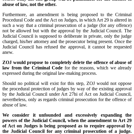
abuse of law, not the other.
Furthermore, an amendment is being proposed to the Criminal
Procedural Code and the Act on Judges, in which Art 29 is altered in
such a way that a criminal prosecution of a judge (for any offence)
not be allowed but with the approval by the Judicial Council. The
Judicial Council is supposed to deliberate in private, only the judge
charged, his/her attorney and the prosecutor being present. Once the
Judicial Council has refused the approval, it cannot be requested
anew.
ZOJ would propose to completely delete the offence of abuse of
law from the Criminal Code
for the reasons, which we already
expressed during the original law-making process.
Should no political will exist for this step, ZOJ would not oppose
the procedural protection of judges by way of the existing approval
by the Judicial Council under Art 27hi of Act on Judicial Council,
nevertheless, only as regards criminal prosecution for the offence of
abuse of law.
We consider it unfounded and excessively expanding the
powers of the Judicial Council, when the amendment to Art 29
of Act on Judges is being proposed as to require approval by
the Judicial Council for any criminal prosecution of a judge.