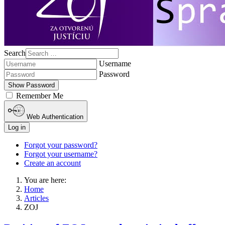
Search
Username
Password
Show Password
Remember Me
Web Authentication
Log in
Forgot your password?
Forgot your username?
Create an account
You are here:
Home
Articles
ZOJ