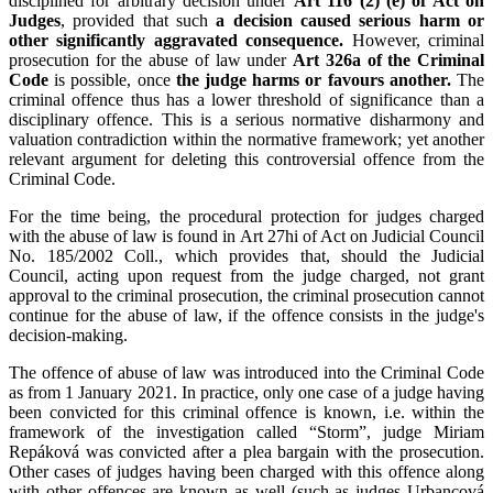
disciplined for arbitrary decision under
Art 116 (2) (e) of Act on
Judges
, provided that such
a decision caused serious harm or
other significantly aggravated consequence.
However, criminal
prosecution for the abuse of law under
Art 326a of the Criminal
Code
is possible, once
the judge harms or favours another.
The
criminal offence thus has a lower threshold of significance than a
disciplinary offence. This is a serious normative disharmony and
valuation contradiction within the normative framework; yet another
relevant argument for deleting this controversial offence from the
Criminal Code.
For the time being, the procedural protection for judges charged
with the abuse of law is found in Art 27hi of Act on Judicial Council
No. 185/2002 Coll., which provides that, should the Judicial
Council, acting upon request from the judge charged, not grant
approval to the criminal prosecution, the criminal prosecution cannot
continue for the abuse of law, if the offence consists in the judge's
decision-making.
The offence of abuse of law was introduced into the Criminal Code
as from 1 January 2021. In practice, only one case of a judge having
been convicted for this criminal offence is known, i.e. within the
framework of the investigation called “Storm”, judge Miriam
Repáková was convicted after a plea bargain with the prosecution.
Other cases of judges having been charged with this offence along
with other offences are known as well (such as judges Urbancová