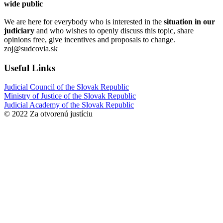
wide public
We are here for everybody who is interested in the
situation in our
judiciary
and who wishes to openly discuss this topic, share
opinions free, give incentives and proposals to change.
zoj@sudcovia.sk
Useful Links
Judicial Council of the Slovak Republic
Ministry of Justice of the Slovak Republic
Judicial Academy of the Slovak Republic
© 2022 Za otvorenú justíciu