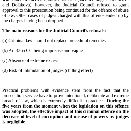
and Doláková), however, the Judicial Council refused to grant
approval to this prosecution being continued for the offence of abuse
of law. Other cases of judges charged with this offence ended up by
the charges having been dropped.
The main reasons for the Judicial Council
'
s refusals:
(a) Criminal law should not replace procedural remedies
(b) Art 326a CC being imprecise and vague
(c) Absence of extreme excess
(d) Risk of intimidation of judges (chilling effect)
Practical problems with evidence stem from the fact that the
prosecution service have to prove intentional, deliberate and extreme
breach of law, which is extremely difficult in practice.
During the
five years from the moment when the legislation on this offence
was adopted, the effective impact of this criminal offence on the
decrease of level of corruption and misuse of powers by judges
is negligible
.